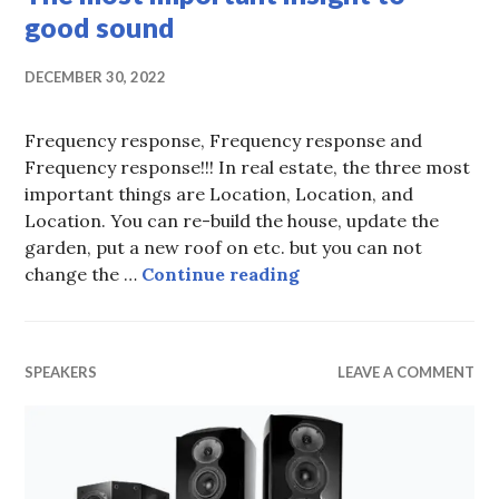
good sound
DECEMBER 30, 2022
Frequency response, Frequency response and
Frequency response!!! In real estate, the three most
important things are Location, Location, and
Location. You can re-build the house, update the
garden, put a new roof on etc. but you can not
The most important i
change the …
Continue reading
SPEAKERS
LEAVE A COMMENT