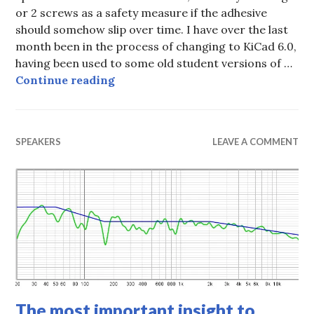
or 2 screws as a safety measure if the adhesive
should somehow slip over time. I have over the last
month been in the process of changing to KiCad 6.0,
having been used to some old student versions of …
All SMD Class D AMP
Continue reading
SPEAKERS
LEAVE A COMMENT
The most important insight to