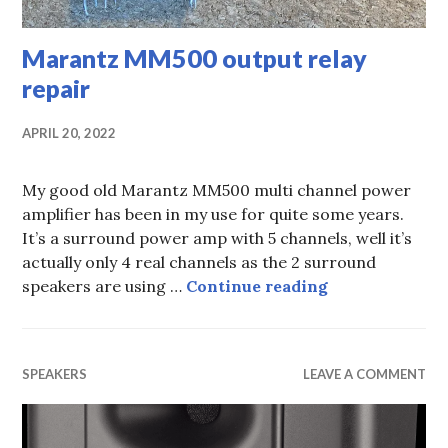
Marantz MM500 output relay
repair
APRIL 20, 2022
My good old Marantz MM500 multi channel power
amplifier has been in my use for quite some years.
It’s a surround power amp with 5 channels, well it’s
actually only 4 real channels as the 2 surround
Marantz MM500
speakers are using …
Continue reading
SPEAKERS
LEAVE A COMMENT