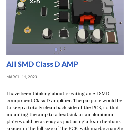
All SMD Class D AMP
MARCH 11, 2023
I have been thinking about creating an All SMD
component Class D amplifier. The purpose would be
to keep a totally clean back side of the PCB, so that
mounting the amp to a heatsink or an aluminum
plate would be as easy as just using a foam heatsink
spacer in the full size of the PCB, with maybe a single