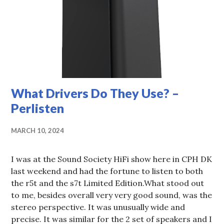
What Drivers Do They Use? –
Perlisten
MARCH 10, 2024
I was at the Sound Society HiFi show here in CPH DK
last weekend and had the fortune to listen to both
the r5t and the s7t Limited Edition.What stood out
to me, besides overall very very good sound, was the
stereo perspective. It was unusually wide and
precise. It was similar for the 2 set of speakers and I