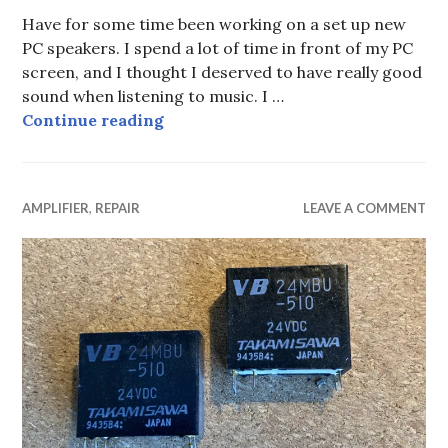
Have for some time been working on a set up new
PC speakers. I spend a lot of time in front of my PC
screen, and I thought I deserved to have really good
sound when listening to music. I …
The Difference in Sound of two Ex
Continue reading
AMPLIFIER
,
REPAIR
LEAVE A COMMENT