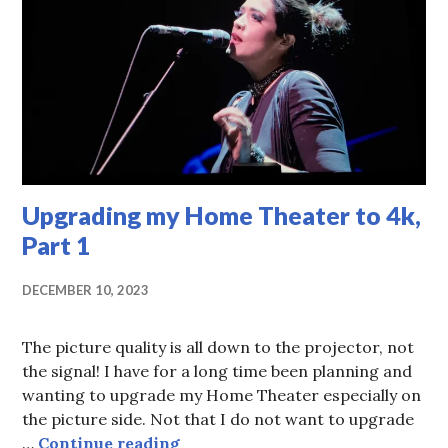
Upgrading my Home Theater to 4k,
Part 1
DECEMBER 10, 2023
The picture quality is all down to the projector, not
the signal! I have for a long time been planning and
wanting to upgrade my Home Theater especially on
the picture side. Not that I do not want to upgrade
Upgrading my Home Theater to 4k
…
Continue reading