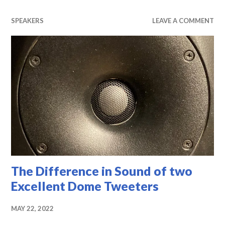
SPEAKERS
LEAVE A COMMENT
The Difference in Sound of two
Excellent Dome Tweeters
MAY 22, 2022