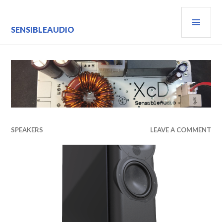
Skip
PRI
to
content
MEN
SENSIBLEAUDIO
SPEAKERS
LEAVE A COMMENT