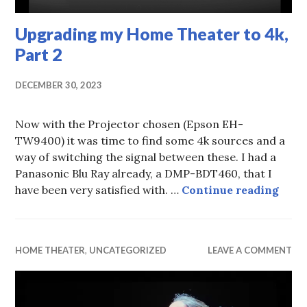
Upgrading my Home Theater to 4k,
Part 2
DECEMBER 30, 2023
Now with the Projector chosen (Epson EH-
TW9400) it was time to find some 4k sources and a
way of switching the signal between these. I had a
Panasonic Blu Ray already, a DMP-BDT460, that I
Upgr
have been very satisfied with. …
Continue reading
HOME THEATER
,
UNCATEGORIZED
LEAVE A COMMENT