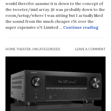
would therefor assume it is down to the concept of
the tweeter/mid array. (it was probably down to the
room/setup/where I was sitting but I actually liked
the sound from the much cheaper r5t over the
What D
super expensive s7t Limited …
Continue reading
HOME THEATER
,
UNCATEGORIZED
LEAVE A COMMENT