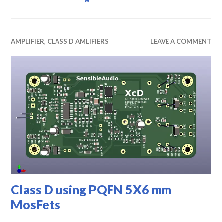
AMPLIFIER
,
CLASS D AMLIFIERS
LEAVE A COMMENT
Class D using PQFN 5X6 mm
MosFets