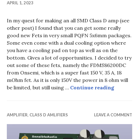
APRIL 1, 2023
In my quest for making an all SMD Class D amp (see
other post) I found that you can get some really
good new Fets in very small PQFN 5x6mm packages.
Some even come with a dual cooling option where
you have a cooling pad on top as well as on the
bottom. Gives a lot of opportunities. I decided to try
out some of these fets, namely the FDMS86200DC
from Onsemi, which is a super fast 150 V, 35 A, 18
mOhm fet. As it is only 150V the power in 8 ohm will
Class D 
be limited, but still using …
Continue reading
AMPLIFIER
,
CLASS D AMLIFIERS
LEAVE A COMMENT