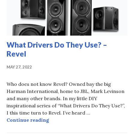
What Drivers Do They Use? –
Revel
MAY 27, 2022
Who does not know Revel? Owned bay the big
Harman International, home to JBL, Mark Levinson
and many other brands. In my little DIY
inspirational series of “What Drivers Do They Use?”,
I this time turn to Revel. I’ve heard …
What Drivers Do They Use? – Reve
Continue reading