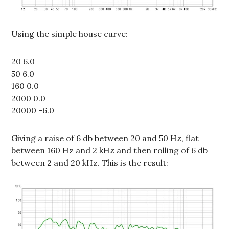
Using the simple house curve:
20 6.0
50 6.0
160 0.0
2000 0.0
20000 -6.0
Giving a raise of 6 db between 20 and 50 Hz, flat
between 160 Hz and 2 kHz and then rolling of 6 db
between 2 and 20 kHz. This is the result: