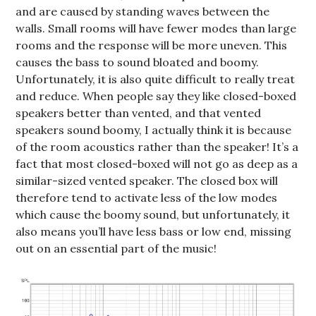
and are caused by standing waves between the
walls. Small rooms will have fewer modes than large
rooms and the response will be more uneven. This
causes the bass to sound bloated and boomy.
Unfortunately, it is also quite difficult to really treat
and reduce. When people say they like closed-boxed
speakers better than vented, and that vented
speakers sound boomy, I actually think it is because
of the room acoustics rather than the speaker! It’s a
fact that most closed-boxed will not go as deep as a
similar-sized vented speaker. The closed box will
therefore tend to activate less of the low modes
which cause the boomy sound, but unfortunately, it
also means you’ll have less bass or low end, missing
out on an essential part of the music!