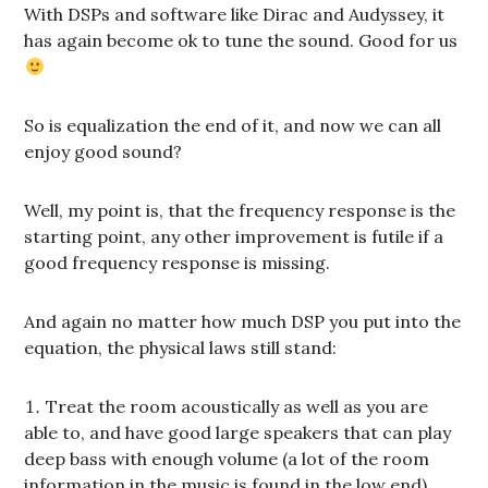
With DSPs and software like Dirac and Audyssey, it
has again become ok to tune the sound. Good for us
So is equalization the end of it, and now we can all
enjoy good sound?
Well, my point is, that the frequency response is the
starting point, any other improvement is futile if a
good frequency response is missing.
And again no matter how much DSP you put into the
equation, the physical laws still stand:
Treat the room acoustically as well as you are
able to, and have good large speakers that can play
deep bass with enough volume (a lot of the room
information in the music is found in the low end)