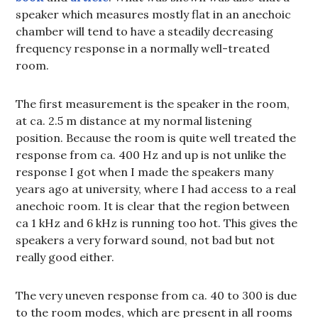
speaker which measures mostly flat in an anechoic
chamber will tend to have a steadily decreasing
frequency response in a normally well-treated
room.
The first measurement is the speaker in the room,
at ca. 2.5 m distance at my normal listening
position. Because the room is quite well treated the
response from ca. 400 Hz and up is not unlike the
response I got when I made the speakers many
years ago at university, where I had access to a real
anechoic room. It is clear that the region between
ca 1 kHz and 6 kHz is running too hot. This gives the
speakers a very forward sound, not bad but not
really good either.
The very uneven response from ca. 40 to 300 is due
to the room modes, which are present in all rooms