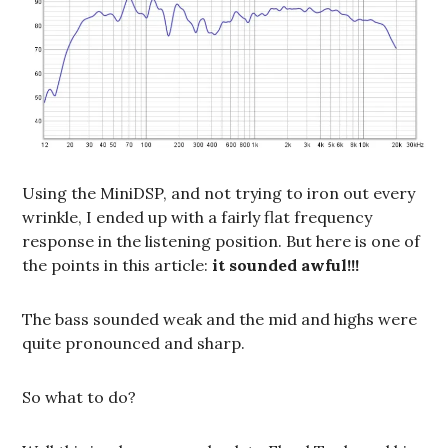
Using the MiniDSP, and not trying to iron out every
wrinkle, I ended up with a fairly flat frequency
response in the listening position. But here is one of
the points in this article:
it sounded awful!!!
The bass sounded weak and the mid and highs were
quite pronounced and sharp.
So what to do?