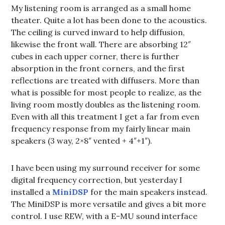
My listening room is arranged as a small home
theater. Quite a lot has been done to the acoustics.
The ceiling is curved inward to help diffusion,
likewise the front wall. There are absorbing 12″
cubes in each upper corner, there is further
absorption in the front corners, and the first
reflections are treated with diffusers. More than
what is possible for most people to realize, as the
living room mostly doubles as the listening room.
Even with all this treatment I get a far from even
frequency response from my fairly linear main
speakers (3 way, 2×8″ vented + 4″+1″).
I have been using my surround receiver for some
digital frequency correction, but yesterday I
installed a
MiniDSP
for the main speakers instead.
The MiniDSP is more versatile and gives a bit more
control. I use REW, with a E-MU sound interface