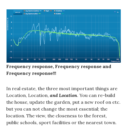
Frequency response, Frequency response and
Frequency response!!!
In real estate, the three most important things are
Location, Location,
and Location
. You can re-build
the house, update the garden, put a new roof on etc.
but you can not change the most essential; the
location. The view, the closeness to the forest,
public schools, sport facilities or the nearest town.