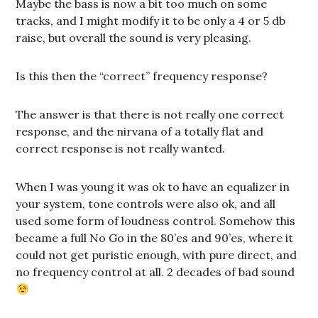
Maybe the bass is now a bit too much on some
tracks, and I might modify it to be only a 4 or 5 db
raise, but overall the sound is very pleasing.
Is this then the “correct” frequency response?
The answer is that there is not really one correct
response, and the nirvana of a totally flat and
correct response is not really wanted.
When I was young it was ok to have an equalizer in
your system, tone controls were also ok, and all
used some form of loudness control. Somehow this
became a full No Go in the 80’es and 90’es, where it
could not get puristic enough, with pure direct, and
no frequency control at all. 2 decades of bad sound