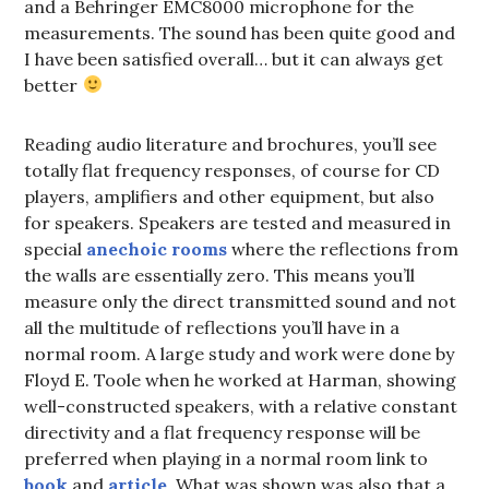
and a Behringer EMC8000 microphone for the
measurements. The sound has been quite good and
I have been satisfied overall… but it can always get
better
Reading audio literature and brochures, you’ll see
totally flat frequency responses, of course for CD
players, amplifiers and other equipment, but also
for speakers. Speakers are tested and measured in
special
anechoic rooms
where the reflections from
the walls are essentially zero. This means you’ll
measure only the direct transmitted sound and not
all the multitude of reflections you’ll have in a
normal room. A large study and work were done by
Floyd E. Toole when he worked at Harman, showing
well-constructed speakers, with a relative constant
directivity and a flat frequency response will be
preferred when playing in a normal room link to
book
and
article
. What was shown was also that a