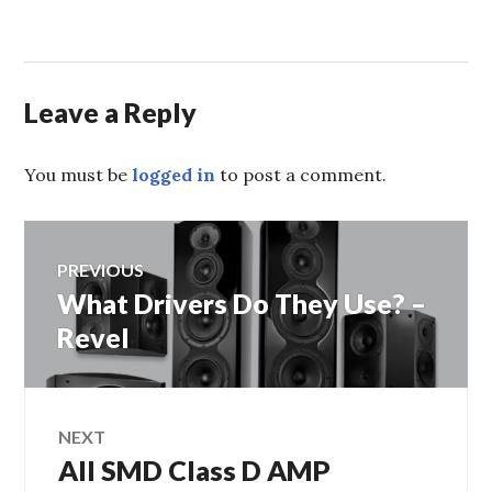
Leave a Reply
You must be
logged in
to post a comment.
Post
PREVIOUS
What Drivers Do They Use? –
Previous
navigation
post:
Revel
NEXT
All SMD Class D AMP
Next
post: