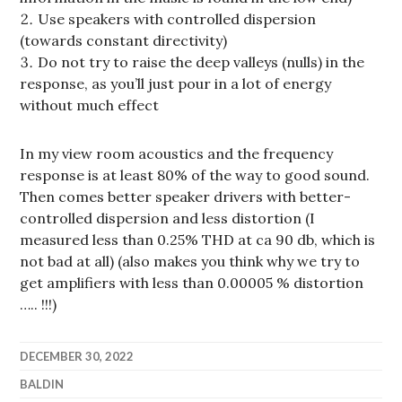
Use speakers with controlled dispersion
(towards constant directivity)
Do not try to raise the deep valleys (nulls) in the
response, as you’ll just pour in a lot of energy
without much effect
In my view room acoustics and the frequency
response is at least 80% of the way to good sound.
Then comes better speaker drivers with better-
controlled dispersion and less distortion (I
measured less than 0.25% THD at ca 90 db, which is
not bad at all) (also makes you think why we try to
get amplifiers with less than 0.00005 % distortion
….. !!!)
DECEMBER 30, 2022
BALDIN