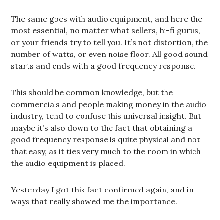
The same goes with audio equipment, and here the
most essential, no matter what sellers, hi-fi gurus,
or your friends try to tell you. It’s not distortion, the
number of watts, or even noise floor. All good sound
starts and ends with a good frequency response.
This should be common knowledge, but the
commercials and people making money in the audio
industry, tend to confuse this universal insight. But
maybe it’s also down to the fact that obtaining a
good frequency response is quite physical and not
that easy, as it ties very much to the room in which
the audio equipment is placed.
Yesterday I got this fact confirmed again, and in
ways that really showed me the importance.