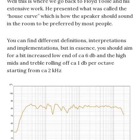
Well this is where we go back to Floyd Toole and his
extensive work. He presented what was called the
“house curve” which is how the speaker should sound
in the room to be preferred by most people.
You can find different definitions, interpretations
and implementations, but in essence, you should aim
for a bit increased low end of ca 6 db and the high
mids and treble rolling off ca 1 db per octave
starting from ca 2 kHz