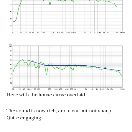
Here with the house curve overlaid
The sound is now rich, and clear but not sharp.
Quite engaging.