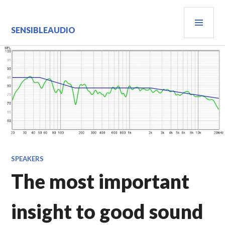
Skip
PRI
to
content
MEN
SENSIBLEAUDIO
SPEAKERS
The most important
insight to good sound