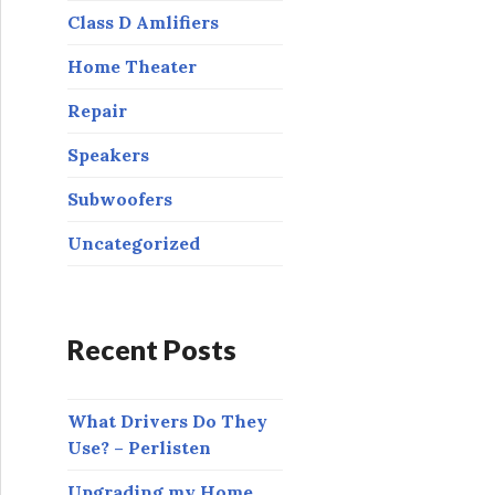
:
Class D Amlifiers
Home Theater
Repair
Speakers
Subwoofers
Uncategorized
Recent Posts
What Drivers Do They
Use? – Perlisten
Upgrading my Home