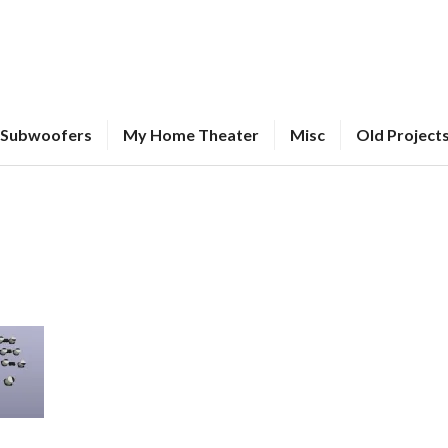
Subwoofers
My Home Theater
Misc
Old Project