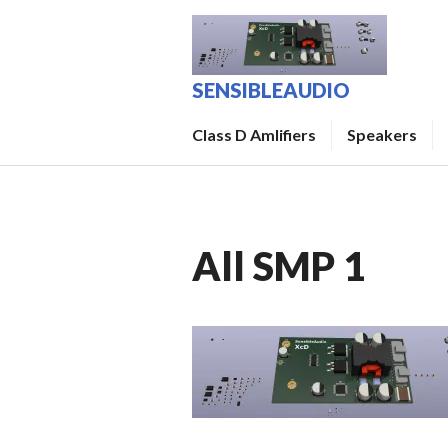
Skip
to
content
SENSIBLEAUDIO
Class D Amlifiers
Speakers
All SMP 1