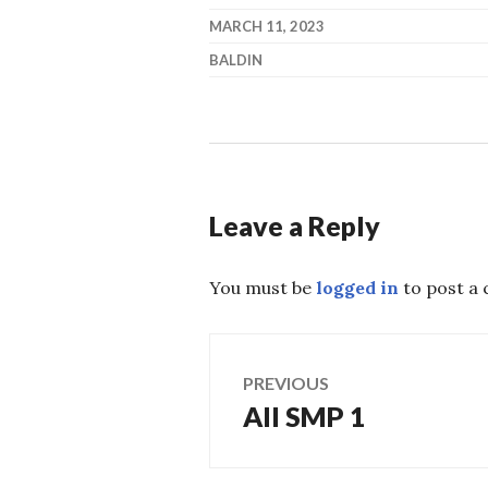
MARCH 11, 2023
BALDIN
Leave a Reply
You must be
logged in
to post a
Post
PREVIOUS
All SMP 1
Previous
navigation
post: