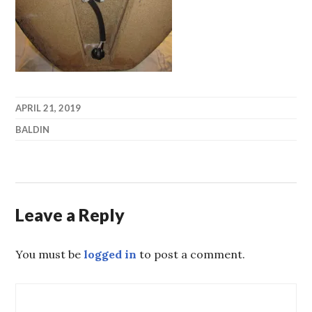
APRIL 21, 2019
BALDIN
Leave a Reply
You must be
logged in
to post a comment.
Post