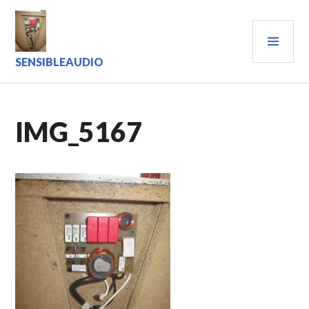
Skip
to
PRI
content
MEN
SENSIBLEAUDIO
IMG_5167